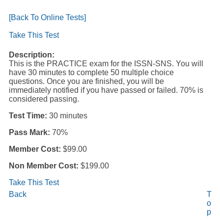
[Back To Online Tests]
Take This Test
Description:
This is the PRACTICE exam for the ISSN-SNS. You will
have 30 minutes to complete 50 multiple choice
questions. Once you are finished, you will be
immediately notified if you have passed or failed. 70% is
considered passing.
Test Time:
30 minutes
Pass Mark:
70%
Member Cost:
$99.00
Non Member Cost:
$199.00
Take This Test
Back
T
o
p