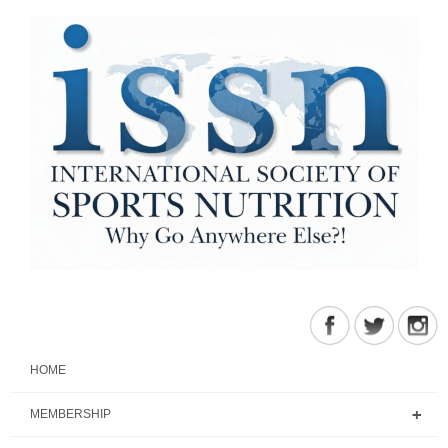
HOME
MEMBERSHIP