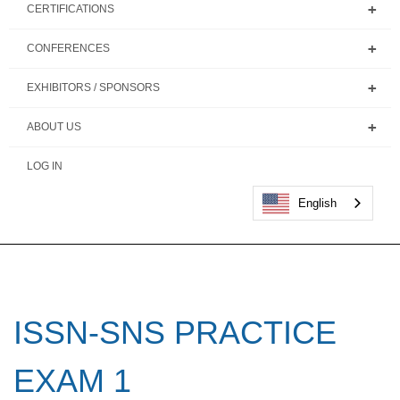
CERTIFICATIONS
CONFERENCES
EXHIBITORS / SPONSORS
ABOUT US
LOG IN
English
ISSN-SNS PRACTICE
EXAM 1