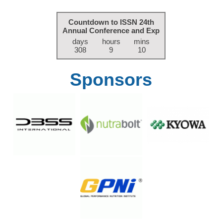
Countdown to ISSN 24th
Annual Conference and Exp
days
hours
mins
308
9
10
Sponsors