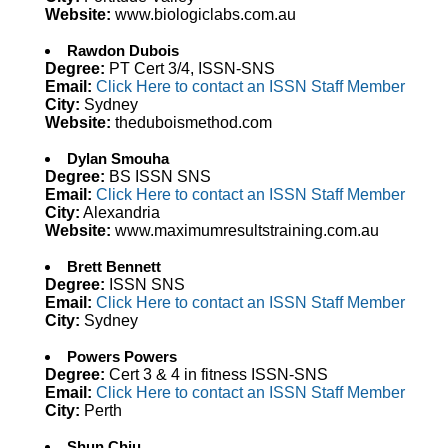
Website:
www.biologiclabs.com.au
Rawdon Dubois
Degree:
PT Cert 3/4, ISSN-SNS
Email:
Click Here to contact an ISSN Staff Member
City:
Sydney
Website:
theduboismethod.com
Dylan Smouha
Degree:
BS ISSN SNS
Email:
Click Here to contact an ISSN Staff Member
City:
Alexandria
Website:
www.maximumresultstraining.com.au
Brett Bennett
Degree:
ISSN SNS
Email:
Click Here to contact an ISSN Staff Member
City:
Sydney
Powers Powers
Degree:
Cert 3 & 4 in fitness ISSN-SNS
Email:
Click Here to contact an ISSN Staff Member
City:
Perth
Shun Chiu