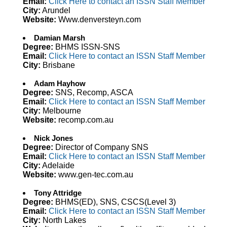
Email:
Click Here to contact an ISSN Staff Member
City:
Arundel
Website:
Www.denversteyn.com
Damian Marsh
Degree:
BHMS ISSN-SNS
Email:
Click Here to contact an ISSN Staff Member
City:
Brisbane
Adam Hayhow
Degree:
SNS, Recomp, ASCA
Email:
Click Here to contact an ISSN Staff Member
City:
Melbourne
Website:
recomp.com.au
Nick Jones
Degree:
Director of Company SNS
Email:
Click Here to contact an ISSN Staff Member
City:
Adelaide
Website:
www.gen-tec.com.au
Tony Attridge
Degree:
BHMS(ED), SNS, CSCS(Level 3)
Email:
Click Here to contact an ISSN Staff Member
City:
North Lakes