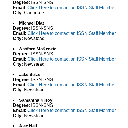
Degree:
ISSN-SNS
Email:
Click Here to contact an ISSN Staff Member
City:
Carindale
Michael Diaz
Degree:
ISSN-SNS
Email:
Click Here to contact an ISSN Staff Member
City:
Newstead
Ashford McKenzie
Degree:
ISSN-SNS
Email:
Click Here to contact an ISSN Staff Member
City:
Newstead
Jake Selzer
Degree:
ISSN-SNS
Email:
Click Here to contact an ISSN Staff Member
City:
Newstead
Samantha Kilroy
Degree:
ISSN-SNS
Email:
Click Here to contact an ISSN Staff Member
City:
Newstead
Alex Neil