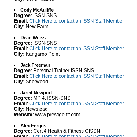
Cody McAuliffe
Degree:
ISSN-SNS
Email:
Click Here to contact an ISSN Staff Member
City:
New Farm
Dean Weiss
Degree:
ISSN-SNS
Email:
Click Here to contact an ISSN Staff Member
City:
Kangaroo Point
Jack Freeman
Degree:
Personal Trainer ISSN-SNS
Email:
Click Here to contact an ISSN Staff Member
City:
Sherwood
Jared Newport
Degree:
MP 4, ISSN-SNS
Email:
Click Here to contact an ISSN Staff Member
City:
Newstead
Website:
www.prestige-fit.com
Alex Fergus
Degree:
Cert 4 Health & Fitness CISSN
Email:
Click Here to contact an ISSN Staff Member