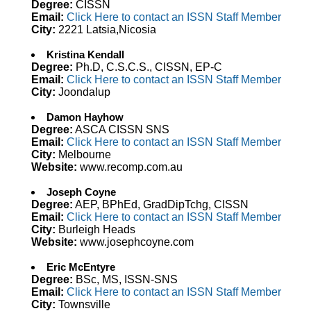
Degree:
CISSN
Email:
Click Here to contact an ISSN Staff Member
City:
2221 Latsia,Nicosia
Kristina Kendall
Degree:
Ph.D, C.S.C.S., CISSN, EP-C
Email:
Click Here to contact an ISSN Staff Member
City:
Joondalup
Damon Hayhow
Degree:
ASCA CISSN SNS
Email:
Click Here to contact an ISSN Staff Member
City:
Melbourne
Website:
www.recomp.com.au
Joseph Coyne
Degree:
AEP, BPhEd, GradDipTchg, CISSN
Email:
Click Here to contact an ISSN Staff Member
City:
Burleigh Heads
Website:
www.josephcoyne.com
Eric McEntyre
Degree:
BSc, MS, ISSN-SNS
Email:
Click Here to contact an ISSN Staff Member
City:
Townsville