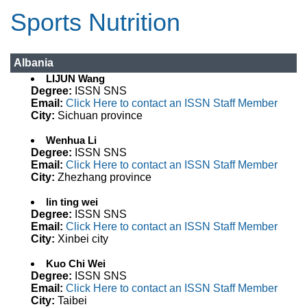
Sports Nutrition
Albania
LIJUN Wang
Degree:
ISSN SNS
Email:
Click Here to contact an ISSN Staff Member
City:
Sichuan province
Wenhua Li
Degree:
ISSN SNS
Email:
Click Here to contact an ISSN Staff Member
City:
Zhezhang province
lin ting wei
Degree:
ISSN SNS
Email:
Click Here to contact an ISSN Staff Member
City:
Xinbei city
Kuo Chi Wei
Degree:
ISSN SNS
Email:
Click Here to contact an ISSN Staff Member
City:
Taibei