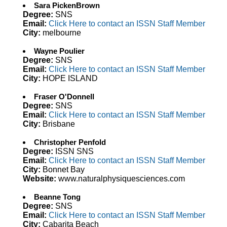
Sara PickenBrown
Degree:
SNS
Email:
Click Here to contact an ISSN Staff Member
City:
melbourne
Wayne Poulier
Degree:
SNS
Email:
Click Here to contact an ISSN Staff Member
City:
HOPE ISLAND
Fraser O'Donnell
Degree:
SNS
Email:
Click Here to contact an ISSN Staff Member
City:
Brisbane
Christopher Penfold
Degree:
ISSN SNS
Email:
Click Here to contact an ISSN Staff Member
City:
Bonnet Bay
Website:
www.naturalphysiquesciences.com
Beanne Tong
Degree:
SNS
Email:
Click Here to contact an ISSN Staff Member
City:
Cabarita Beach