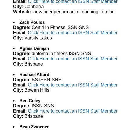
Email:
Click Here to contact an ISSN Staff Member
City:
Canberra
Website:
advancedperformancecoaching.com.au
Zach Poulos
Degree:
Cert 4 in Fitness ISSN-SNS
Email:
Click Here to contact an ISSN Staff Member
City:
Varsity Lakes
Agnes Demjan
Degree:
diploma in fitness ISSN-SNS
Email:
Click Here to contact an ISSN Staff Member
City:
Brisbane
Rachael Attard
Degree:
BS ISSN-SNS
Email:
Click Here to contact an ISSN Staff Member
City:
Bowen Hills
Ben Coley
Degree:
ISSN-SNS
Email:
Click Here to contact an ISSN Staff Member
City:
Brisbane
Beau Zwoener