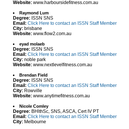
Website:
www.harboursidefitness.com.au
Raymond Lum
Degree:
ISSN SNS
Email:
Click Here to contact an ISSN Staff Member
City:
brisbane
Website:
www.flow2.com.au
eyad molaeb
Degree:
ISSN SNS
Email:
Click Here to contact an ISSN Staff Member
City:
noble park
Website:
www.nextlevelfitness.com.au
Brendan Field
Degree:
ISSN SNS
Email:
Click Here to contact an ISSN Staff Member
City:
Rowville
Website:
www.anytimefitness.com.au
Nicole Comley
Degree:
BHlthSc, SNS, ASCA, Cert IV PT
Email:
Click Here to contact an ISSN Staff Member
City:
Melbourne