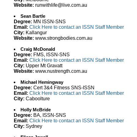
Website:
runwithlife@live.com.au
Sean Bartle
Degree:
MN ISSN-SNS
Email:
Click Here to contact an ISSN Staff Member
City:
Kallangur
Website:
www.strongbodies.com.au
Craig McDonald
Degree:
FMS, ISSN-SNS
Email:
Click Here to contact an ISSN Staff Member
City:
Upper Mt Gravatt
Website:
www.nustrength.com.au
Michael Hemingway
Degree:
Cert 3&4 Fitness SNS-ISSN
Email:
Click Here to contact an ISSN Staff Member
City:
Caboolture
Holly McBride
Degree:
BA, ISSN-SNS
Email:
Click Here to contact an ISSN Staff Member
City:
Sydney