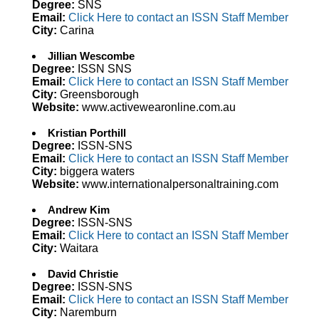
Degree:
SNS
Email:
Click Here to contact an ISSN Staff Member
City:
Carina
Jillian Wescombe
Degree:
ISSN SNS
Email:
Click Here to contact an ISSN Staff Member
City:
Greensborough
Website:
www.activewearonline.com.au
Kristian Porthill
Degree:
ISSN-SNS
Email:
Click Here to contact an ISSN Staff Member
City:
biggera waters
Website:
www.internationalpersonaltraining.com
Andrew Kim
Degree:
ISSN-SNS
Email:
Click Here to contact an ISSN Staff Member
City:
Waitara
David Christie
Degree:
ISSN-SNS
Email:
Click Here to contact an ISSN Staff Member
City:
Naremburn