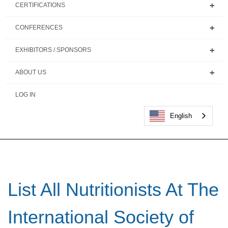
CERTIFICATIONS
CONFERENCES
EXHIBITORS / SPONSORS
ABOUT US
LOG IN
English
List All Nutritionists At The
International Society of