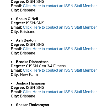
Degree:
ISSN-SNS
Email:
Click Here to contact an ISSN Staff Member
City:
Brisbane
Shaun O'Neil
Degree:
ISSN-SNS
Email:
Click Here to contact an ISSN Staff Member
City:
Brisbane
Ash Beaton
Degree:
ISSN-SNS
Email:
Click Here to contact an ISSN Staff Member
City:
Brisbane
Brooke Richardson
Degree:
CISSN Cert 3/4 Fitness
Email:
Click Here to contact an ISSN Staff Member
City:
New Farm
Joshua Hampson
Degree:
ISSN-SNS
Email:
Click Here to contact an ISSN Staff Member
City:
Brisbane
Shekar Thaivarayan