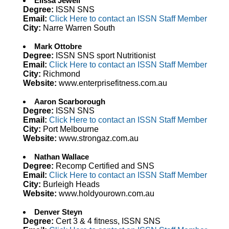
Elissa Jewell
Degree:
ISSN SNS
Email:
Click Here to contact an ISSN Staff Member
City:
Narre Warren South
Mark Ottobre
Degree:
ISSN SNS sport Nutritionist
Email:
Click Here to contact an ISSN Staff Member
City:
Richmond
Website:
www.enterprisefitness.com.au
Aaron Scarborough
Degree:
ISSN SNS
Email:
Click Here to contact an ISSN Staff Member
City:
Port Melbourne
Website:
www.strongaz.com.au
Nathan Wallace
Degree:
Recomp Certified and SNS
Email:
Click Here to contact an ISSN Staff Member
City:
Burleigh Heads
Website:
www.holdyourown.com.au
Denver Steyn
Degree:
Cert 3 & 4 fitness, ISSN SNS