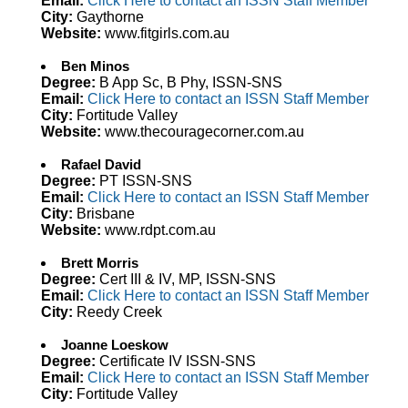
Email:
Click Here to contact an ISSN Staff Member
City:
Gaythorne
Website:
www.fitgirls.com.au
Ben Minos
Degree:
B App Sc, B Phy, ISSN-SNS
Email:
Click Here to contact an ISSN Staff Member
City:
Fortitude Valley
Website:
www.thecouragecorner.com.au
Rafael David
Degree:
PT ISSN-SNS
Email:
Click Here to contact an ISSN Staff Member
City:
Brisbane
Website:
www.rdpt.com.au
Brett Morris
Degree:
Cert III & IV, MP, ISSN-SNS
Email:
Click Here to contact an ISSN Staff Member
City:
Reedy Creek
Joanne Loeskow
Degree:
Certificate IV ISSN-SNS
Email:
Click Here to contact an ISSN Staff Member
City:
Fortitude Valley