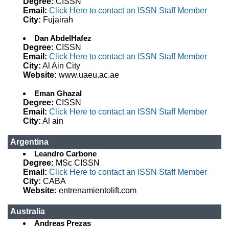
Degree:
CISSN
Email:
Click Here to contact an ISSN Staff Member
City:
Fujairah
Dan AbdelHafez
Degree:
CISSN
Email:
Click Here to contact an ISSN Staff Member
City:
Al Ain City
Website:
www.uaeu.ac.ae
Eman Ghazal
Degree:
CISSN
Email:
Click Here to contact an ISSN Staff Member
City:
Al ain
Argentina
Leandro Carbone
Degree:
MSc CISSN
Email:
Click Here to contact an ISSN Staff Member
City:
CABA
Website:
entrenamientolift.com
Australia
Andreas Prezas