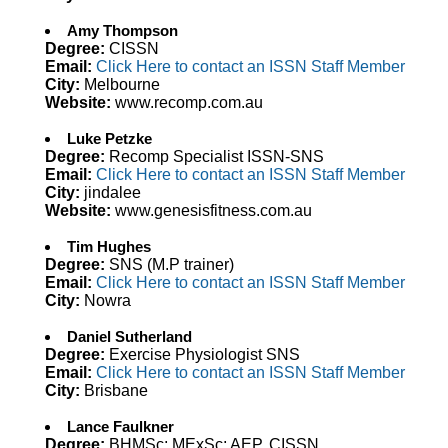
Amy Thompson
Degree:
CISSN
Email:
Click Here to contact an ISSN Staff Member
City:
Melbourne
Website:
www.recomp.com.au
Luke Petzke
Degree:
Recomp Specialist ISSN-SNS
Email:
Click Here to contact an ISSN Staff Member
City:
jindalee
Website:
www.genesisfitness.com.au
Tim Hughes
Degree:
SNS (M.P trainer)
Email:
Click Here to contact an ISSN Staff Member
City:
Nowra
Daniel Sutherland
Degree:
Exercise Physiologist SNS
Email:
Click Here to contact an ISSN Staff Member
City:
Brisbane
Lance Faulkner
Degree:
BHMSc; MExSc; AEP, CISSN