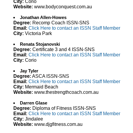
City:
Corio
Website:
www.bodyconquest.com.au
Jonathan Allen-Howes
Degree:
Recomp Coach ISSN-SNS
Email:
Click Here to contact an ISSN Staff Member
City:
Victoria Park
Renata Stojanovski
Degree:
Certificate 3 and 4 ISSN-SNS
Email:
Click Here to contact an ISSN Staff Member
City:
Corio
Jay Tyler
Degree:
ASCA ISSN-SNS
Email:
Click Here to contact an ISSN Staff Member
City:
Mermaid Beach
Website:
www.thestrengthcoach.com.au
Darren Glase
Degree:
Diploma of Fitness ISSN-SNS
Email:
Click Here to contact an ISSN Staff Member
City:
Jindalee
Website:
www.djgfitness.com.au