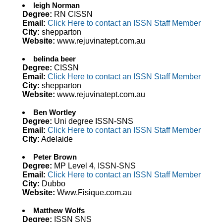
leigh Norman
Degree:
RN CISSN
Email:
Click Here to contact an ISSN Staff Member
City:
shepparton
Website:
www.rejuvinatept.com.au
belinda beer
Degree:
CISSN
Email:
Click Here to contact an ISSN Staff Member
City:
shepparton
Website:
www.rejuvinatept.com.au
Ben Wortley
Degree:
Uni degree ISSN-SNS
Email:
Click Here to contact an ISSN Staff Member
City:
Adelaide
Peter Brown
Degree:
MP Level 4, ISSN-SNS
Email:
Click Here to contact an ISSN Staff Member
City:
Dubbo
Website:
Www.Fisique.com.au
Matthew Wolfs
Degree:
ISSN SNS