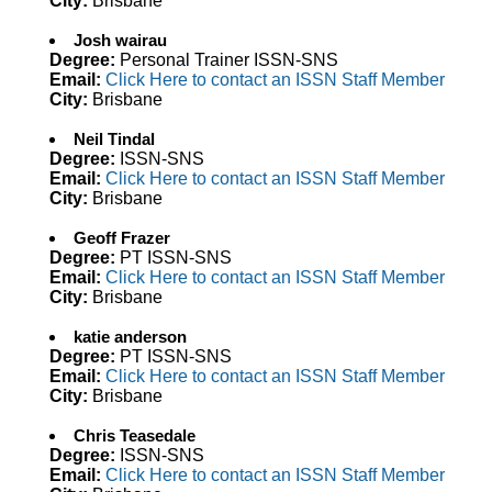
City:
Brisbane
Josh wairau
Degree:
Personal Trainer ISSN-SNS
Email:
Click Here to contact an ISSN Staff Member
City:
Brisbane
Neil Tindal
Degree:
ISSN-SNS
Email:
Click Here to contact an ISSN Staff Member
City:
Brisbane
Geoff Frazer
Degree:
PT ISSN-SNS
Email:
Click Here to contact an ISSN Staff Member
City:
Brisbane
katie anderson
Degree:
PT ISSN-SNS
Email:
Click Here to contact an ISSN Staff Member
City:
Brisbane
Chris Teasedale
Degree:
ISSN-SNS
Email:
Click Here to contact an ISSN Staff Member