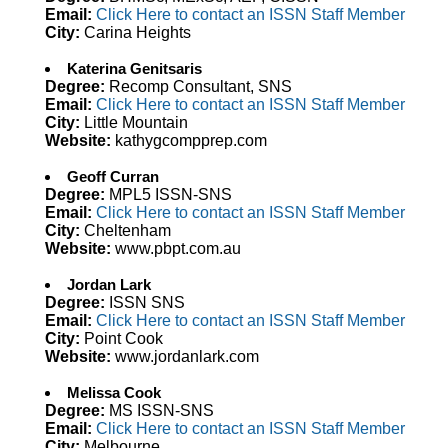
Email:
Click Here to contact an ISSN Staff Member
City:
Carina Heights
Katerina Genitsaris
Degree:
Recomp Consultant, SNS
Email:
Click Here to contact an ISSN Staff Member
City:
Little Mountain
Website:
kathygcompprep.com
Geoff Curran
Degree:
MPL5 ISSN-SNS
Email:
Click Here to contact an ISSN Staff Member
City:
Cheltenham
Website:
www.pbpt.com.au
Jordan Lark
Degree:
ISSN SNS
Email:
Click Here to contact an ISSN Staff Member
City:
Point Cook
Website:
www.jordanlark.com
Melissa Cook
Degree:
MS ISSN-SNS
Email:
Click Here to contact an ISSN Staff Member
City:
Melbourne