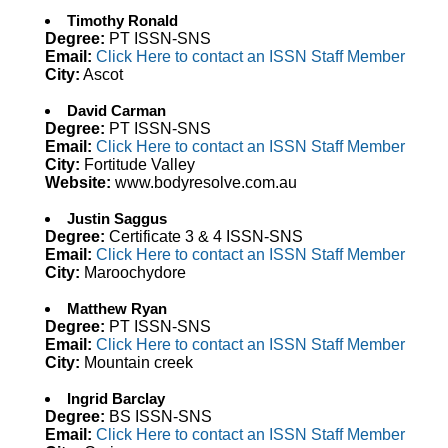
Timothy Ronald
Degree:
PT ISSN-SNS
Email:
Click Here to contact an ISSN Staff Member
City:
Ascot
David Carman
Degree:
PT ISSN-SNS
Email:
Click Here to contact an ISSN Staff Member
City:
Fortitude Valley
Website:
www.bodyresolve.com.au
Justin Saggus
Degree:
Certificate 3 & 4 ISSN-SNS
Email:
Click Here to contact an ISSN Staff Member
City:
Maroochydore
Matthew Ryan
Degree:
PT ISSN-SNS
Email:
Click Here to contact an ISSN Staff Member
City:
Mountain creek
Ingrid Barclay
Degree:
BS ISSN-SNS
Email:
Click Here to contact an ISSN Staff Member