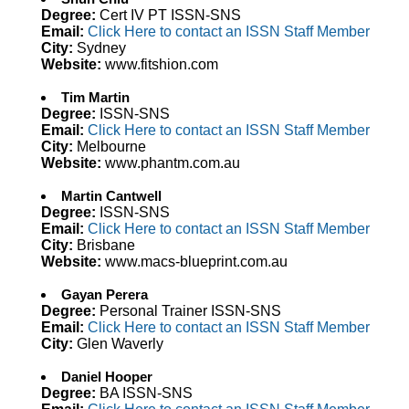
Degree:
Cert IV PT ISSN-SNS
Email:
Click Here to contact an ISSN Staff Member
City:
Sydney
Website:
www.fitshion.com
Tim Martin
Degree:
ISSN-SNS
Email:
Click Here to contact an ISSN Staff Member
City:
Melbourne
Website:
www.phantm.com.au
Martin Cantwell
Degree:
ISSN-SNS
Email:
Click Here to contact an ISSN Staff Member
City:
Brisbane
Website:
www.macs-blueprint.com.au
Gayan Perera
Degree:
Personal Trainer ISSN-SNS
Email:
Click Here to contact an ISSN Staff Member
City:
Glen Waverly
Daniel Hooper
Degree:
BA ISSN-SNS