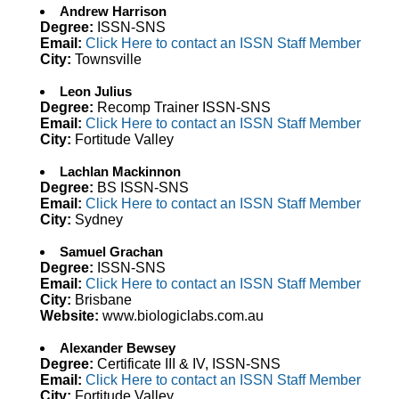
Andrew Harrison
Degree:
ISSN-SNS
Email:
Click Here to contact an ISSN Staff Member
City:
Townsville
Leon Julius
Degree:
Recomp Trainer ISSN-SNS
Email:
Click Here to contact an ISSN Staff Member
City:
Fortitude Valley
Lachlan Mackinnon
Degree:
BS ISSN-SNS
Email:
Click Here to contact an ISSN Staff Member
City:
Sydney
Samuel Grachan
Degree:
ISSN-SNS
Email:
Click Here to contact an ISSN Staff Member
City:
Brisbane
Website:
www.biologiclabs.com.au
Alexander Bewsey
Degree:
Certificate III & IV, ISSN-SNS
Email:
Click Here to contact an ISSN Staff Member
City:
Fortitude Valley