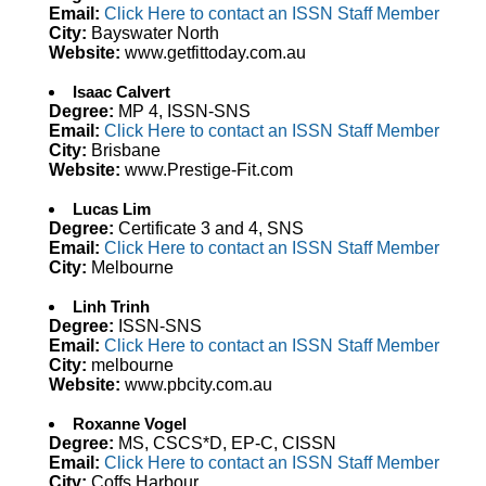
Email:
Click Here to contact an ISSN Staff Member
City:
Bayswater North
Website:
www.getfittoday.com.au
Isaac Calvert
Degree:
MP 4, ISSN-SNS
Email:
Click Here to contact an ISSN Staff Member
City:
Brisbane
Website:
www.Prestige-Fit.com
Lucas Lim
Degree:
Certificate 3 and 4, SNS
Email:
Click Here to contact an ISSN Staff Member
City:
Melbourne
Linh Trinh
Degree:
ISSN-SNS
Email:
Click Here to contact an ISSN Staff Member
City:
melbourne
Website:
www.pbcity.com.au
Roxanne Vogel
Degree:
MS, CSCS*D, EP-C, CISSN
Email:
Click Here to contact an ISSN Staff Member
City:
Coffs Harbour