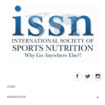
HOME
MEMBERSHIP