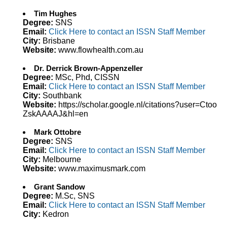
Tim Hughes
Degree:
SNS
Email:
Click Here to contact an ISSN Staff Member
City:
Brisbane
Website:
www.flowhealth.com.au
Dr. Derrick Brown-Appenzeller
Degree:
MSc, Phd, CISSN
Email:
Click Here to contact an ISSN Staff Member
City:
Southbank
Website:
https://scholar.google.nl/citations?user=Ctoo
ZskAAAAJ&hl=en
Mark Ottobre
Degree:
SNS
Email:
Click Here to contact an ISSN Staff Member
City:
Melbourne
Website:
www.maximusmark.com
Grant Sandow
Degree:
M.Sc, SNS
Email:
Click Here to contact an ISSN Staff Member
City:
Kedron