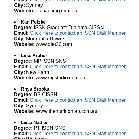
City:
Sydney
Website:
afcoaching.com.au
Karl Petzke
Degree:
ISSN Graduate Diploma CISSN
Email:
Click Here to contact an ISSN Staff Member
City:
Murrumba Downs
Website:
www.diet20.com
Luke Archer
Degree:
MP ISSN SNS
Email:
Click Here to contact an ISSN Staff Member
City:
New Farm
Website:
www.mpstudio.com.au
Rhys Brooks
Degree:
BS CISSN
Email:
Click Here to contact an ISSN Staff Member
City:
Sydney
Website:
Www.thenutritionlab.com.au
Leisa Nadler
Degree:
PT ISSN-SNS
Email:
Click Here to contact an ISSN Staff Member