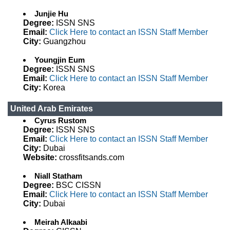
Junjie Hu
Degree:
ISSN SNS
Email:
Click Here to contact an ISSN Staff Member
City:
Guangzhou
Youngjin Eum
Degree:
ISSN SNS
Email:
Click Here to contact an ISSN Staff Member
City:
Korea
United Arab Emirates
Cyrus Rustom
Degree:
ISSN SNS
Email:
Click Here to contact an ISSN Staff Member
City:
Dubai
Website:
crossfitsands.com
Niall Statham
Degree:
BSC CISSN
Email:
Click Here to contact an ISSN Staff Member
City:
Dubai
Meirah Alkaabi