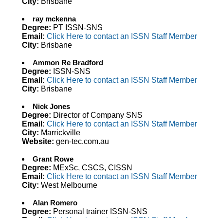
City:
Brisbane
ray mckenna
Degree:
PT ISSN-SNS
Email:
Click Here to contact an ISSN Staff Member
City:
Brisbane
Ammon Re Bradford
Degree:
ISSN-SNS
Email:
Click Here to contact an ISSN Staff Member
City:
Brisbane
Nick Jones
Degree:
Director of Company SNS
Email:
Click Here to contact an ISSN Staff Member
City:
Marrickville
Website:
gen-tec.com.au
Grant Rowe
Degree:
MExSc, CSCS, CISSN
Email:
Click Here to contact an ISSN Staff Member
City:
West Melbourne
Alan Romero
Degree:
Personal trainer ISSN-SNS