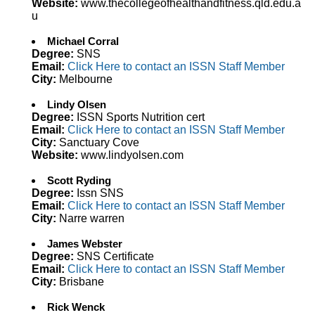
Website:
www.thecollegeofhealthandfitness.qld.edu.a
u
Michael Corral
Degree:
SNS
Email:
Click Here to contact an ISSN Staff Member
City:
Melbourne
Lindy Olsen
Degree:
ISSN Sports Nutrition cert
Email:
Click Here to contact an ISSN Staff Member
City:
Sanctuary Cove
Website:
www.lindyolsen.com
Scott Ryding
Degree:
Issn SNS
Email:
Click Here to contact an ISSN Staff Member
City:
Narre warren
James Webster
Degree:
SNS Certificate
Email:
Click Here to contact an ISSN Staff Member
City:
Brisbane
Rick Wenck