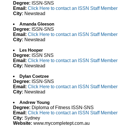
Degree:
ISSN-SNS
Email:
Click Here to contact an ISSN Staff Member
City:
Newstead
Amanda Gleeson
Degree:
ISSN-SNS
Email:
Click Here to contact an ISSN Staff Member
City:
Newstead
Les Hooper
Degree:
ISSN SNS
Email:
Click Here to contact an ISSN Staff Member
City:
Newstead
Dylan Coetzee
Degree:
ISSN-SNS
Email:
Click Here to contact an ISSN Staff Member
City:
Newstead
Andrew Young
Degree:
Diploma of Fitness ISSN-SNS
Email:
Click Here to contact an ISSN Staff Member
City:
Sydney
Website:
www.mycompletept.com.au