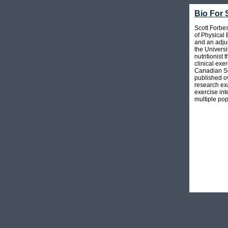
Bio For 
Scott Forbe
of Physical
and an adjun
the Universi
nutritionist
clinical exe
Canadian So
published o
research exa
exercise int
multiple pop