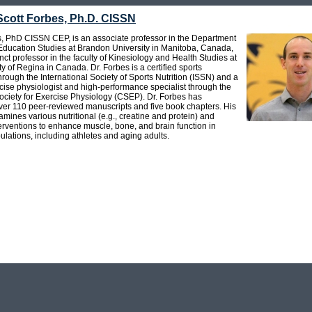
Scott Forbes, Ph.D. CISSN
s, PhD CISSN CEP, is an associate professor in the Department
 Education Studies at Brandon University in Manitoba, Canada,
ct professor in the faculty of Kinesiology and Health Studies at
ty of Regina in Canada. Dr. Forbes is a certified sports
 through the International Society of Sports Nutrition (ISSN) and a
rcise physiologist and high-performance specialist through the
ciety for Exercise Physiology (CSEP). Dr. Forbes has
ver 110 peer-reviewed manuscripts and five book chapters. His
mines various nutritional (e.g., creatine and protein) and
erventions to enhance muscle, bone, and brain function in
ulations, including athletes and aging adults.