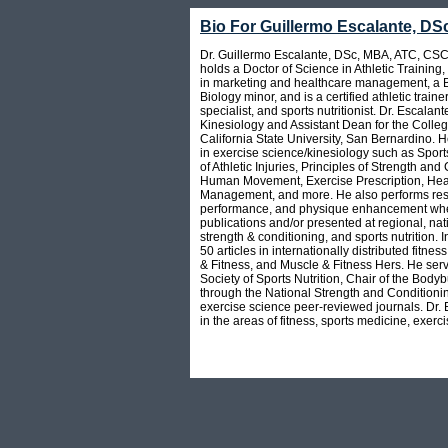
Bio For Guillermo Escalante, D
Dr. Guillermo Escalante, DSc, MBA, ATC, CSC
holds a Doctor of Science in Athletic Training
in marketing and healthcare management, a BS
Biology minor, and is a certified athletic train
specialist, and sports nutritionist. Dr. Escalant
Kinesiology and Assistant Dean for the Colleg
California State University, San Bernardino. 
in exercise science/kinesiology such as Sport
of Athletic Injuries, Principles of Strength and
Human Movement, Exercise Prescription, Heal
Management, and more. He also performs resea
performance, and physique enhancement wher
publications and/or presented at regional, nati
strength & conditioning, and sports nutrition.
50 articles in internationally distributed fi
& Fitness, and Muscle & Fitness Hers. He serve
Society of Sports Nutrition, Chair of the Body
through the National Strength and Conditionin
exercise science peer-reviewed journals. Dr. 
in the areas of fitness, sports medicine, exerci