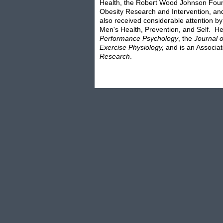
Health, the Robert Wood Johnson Found
Obesity Research and Intervention, an
also received considerable attention b
Men's Health, Prevention, and Self. He 
Performance Psychology
, the
Journal 
Exercise Physiology,
and is an Associat
Research
.