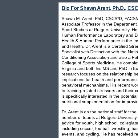
Bio For Shawn Arent, Ph.D., C
Shawn M. Arent, PhD, CSCS*D, FACSM,
Associate Professor in the Department
Sport Studies at Rutgers University. He 
Human Performance Laboratory and Dire
Health & Human Performance in the Insti
and Health. Dr. Arent is a Certified Str
Specialist with Distinction with the Nat
Conditioning Association and also a Fe
College of Sports Medicine. He complet
Virginia and both his MS and PhD in Exe
research focuses on the relationship be
implications for health and performanc
behavioral mechanisms. His recent wor
to training-related stressors and their
is specifically interested in the potenti
nutritional supplementation for improvin
Dr. Arent is on the national staff for t
number of teams at Rutgers Universit
advice for youth, high school, collegiat
including soccer, football, wrestling, ba
events, and cycling. He has received re