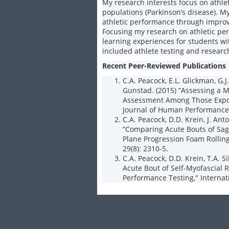
My research interests focus on athle
populations (Parkinson’s disease). M
athletic performance through impro
Focusing my research on athletic pe
learning experiences for students w
included athlete testing and resear
Recent Peer-Reviewed Publications
C.A. Peacock, E.L. Glickman, G.J.
Gunstad. (2015) “Assessing a M
Assessment Among Those Expos
Journal of Human Performance 
C.A. Peacock, D.D. Krein, J. Anto
“Comparing Acute Bouts of Sagi
Plane Progression Foam Rolling
29(8): 2310-5.
C.A. Peacock, D.D. Krein, T.A. Si
Acute Bout of Self-Myofascial 
Performance Testing," Internati