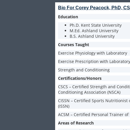
Bio For Corey Peacock, PhD, 
Education
Ph.D. Kent State University
M.Ed. Ashland University
B.S. Ashland University
Courses Taught
Exercise Physiology with Laboratory
Exercise Prescription with Laborator
Strength and Conditioning
Certifications/Honors
CSCS – Certified Strength and Condit
Conditioning Association (NSCA)
CISSN – Certified Sports Nutritionist 
(ISSN)
ACSM – Certified Personal Trainer of
Areas of Research